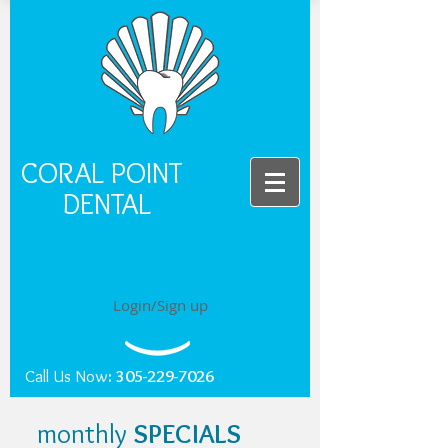
CORAL POINT
DENTAL
Login/Sign up
Call Us Now
:
305-229-7026
monthly
SPECIALS