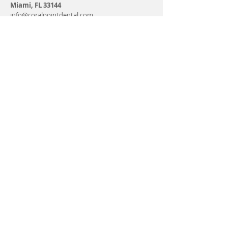
Miami, FL 33144
info@coralpointdental.com
Tel:
305-229-7026
Fax:
305-433-5048
Monday - Friday 9-7 PM
Saturday 9-5 PM
Sunday - CLOSE
Find us