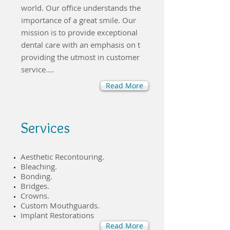
world. Our office understands the
importance of a great smile. Our
mission is to provide exceptional
dental care with an emphasis on t
providing the utmost in customer
service....
Read More
Services
​Aesthetic Recontouring.
​Bleaching.
Bonding.
​Bridges.
Crowns.
Custom Mouthguards.
Implant Restorations
Read More