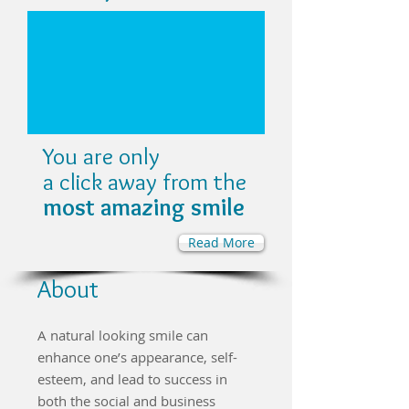
You are only
a click away from the
most amazing smile
Read More
About
A natural looking smile can
enhance one’s appearance, self-
esteem, and lead to success in
both the social and business