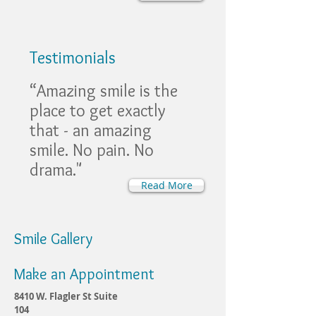
Testimonials
“Amazing smile is the
place to get exactly
that - an amazing
smile. No pain. No
drama."
Read More
Smile Gallery
Make an Appointment
8410 W. Flagler St Suite
104